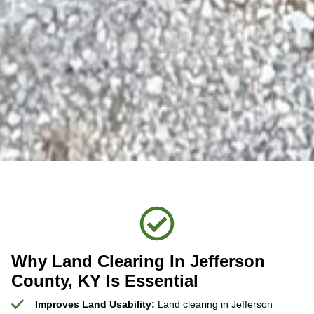
Why Land Clearing In Jefferson
County, KY Is Essential
Improves Land Usability:
Land clearing in Jefferson