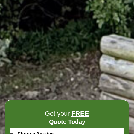
Get your
FREE
Quote Today