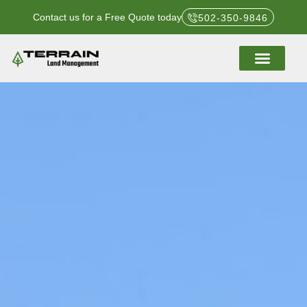
Contact us for a Free Quote today
502-350-9846