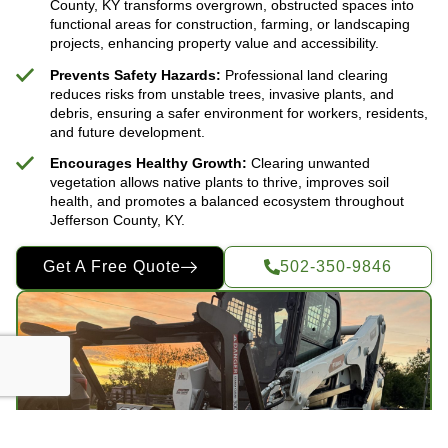
County, KY transforms overgrown, obstructed spaces into
functional areas for construction, farming, or landscaping
projects, enhancing property value and accessibility.
Prevents Safety Hazards:
Professional land clearing
reduces risks from unstable trees, invasive plants, and
debris, ensuring a safer environment for workers, residents,
and future development.
Encourages Healthy Growth:
Clearing unwanted
vegetation allows native plants to thrive, improves soil
health, and promotes a balanced ecosystem throughout
Jefferson County, KY.
Get A Free Quote
502-350-9846