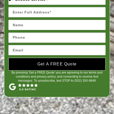
Get A FREE Quote
By pressing 'Get a FREE Quote' you are agreeing to our terms and
conditions and privacy policy, and consenting to receive text
messages. To unsubscribe, text STOP to (502) 350-9846