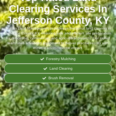
Clearing Services In
Jefferson County, KY
Terrain Land Management provides professional land clearing in
Jefferson County, KY, ensuring safe and efficient site preparation
for residential, commercial, and agricultural projects. Our skilled
team uses advanced equipment to deliver precise results with
minimal environmental impact.
Forestry Mulching
Land Clearing
Brush Removal