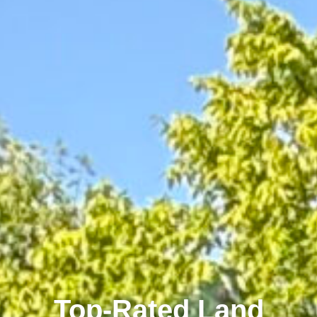
Top-Rated Land