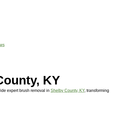
ws
County, KY
ide expert brush removal in
Shelby County, KY
, transforming