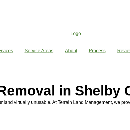
rvices
Service Areas
About
Process
Revie
Removal in Shelby 
 land virtually unusable. At Terrain Land Management, we prov