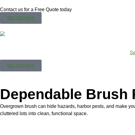
Contact us for a Free Quote today
502-350-9846
Se
502-350-9846
Dependable Brush 
Overgrown brush can hide hazards, harbor pests, and make your
cluttered lots into clean, functional space.